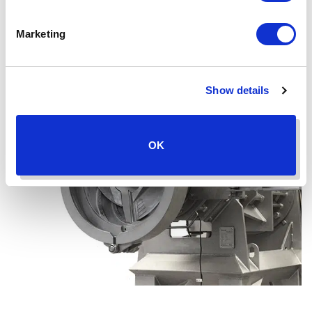
Marketing
Show details
OK