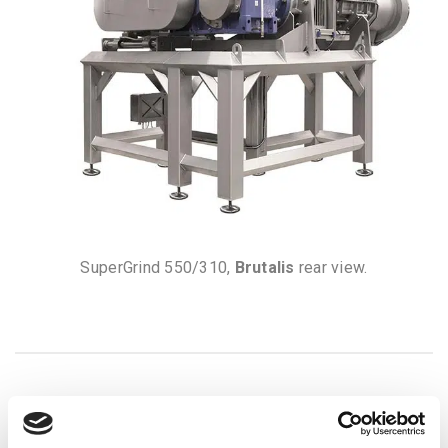
SuperGrind 550/310,
Brutalis
rear view.