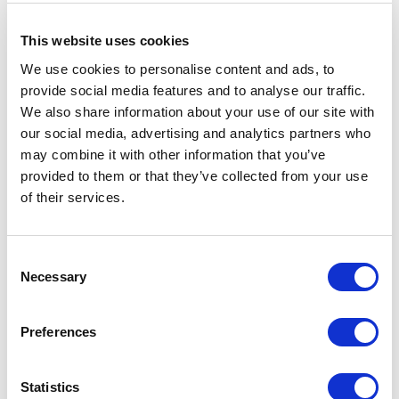
This website uses cookies
We use cookies to personalise content and ads, to
provide social media features and to analyse our traffic.
We also share information about your use of our site with
our social media, advertising and analytics partners who
may combine it with other information that you’ve
provided to them or that they’ve collected from your use
of their services.
Consent
Necessary
Selection
Preferences
Front end of SuperGrind 550/310,
Brutalis
shown
disassembled, with worm in place, ready for mounting of
Statistics
3 bladed cut-knife. Cut-knife recessed into worm.