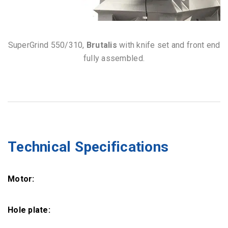
SuperGrind 550/310,
Brutalis
with knife set and front end
fully assembled.
Technical Specifications
Motor:
Hole plate: