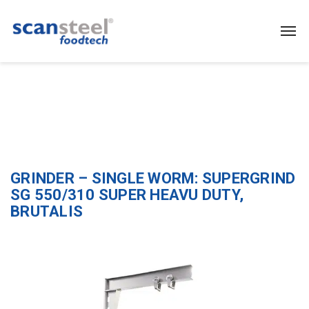
GRINDER – SINGLE WORM: SUPERGRIND
SG 550/310 SUPER HEAVU DUTY,
BRUTALIS