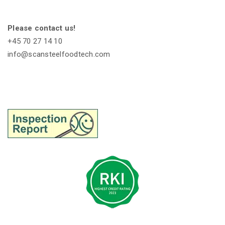
Please contact us!
+45 70 27 14 10
info@scansteelfoodtech.com