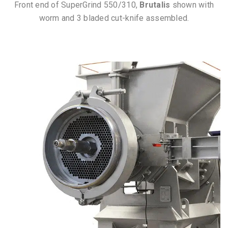
Front end of SuperGrind 550/310,
Brutalis
shown with
worm and 3 bladed cut-knife assembled.