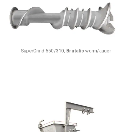
SuperGrind 550/310,
Brutalis
worm/auger