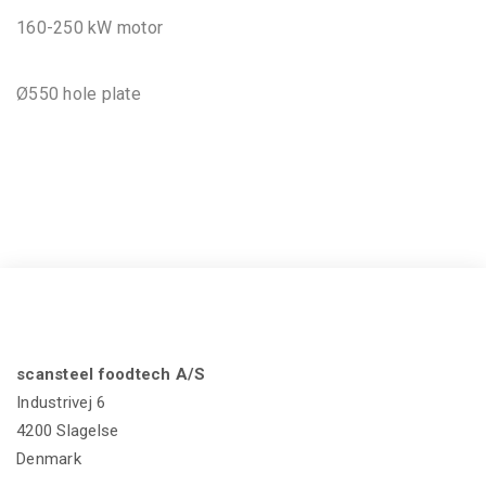
160-250 kW motor
Ø550 hole plate
scansteel foodtech A/S
Industrivej 6
4200 Slagelse
Denmark