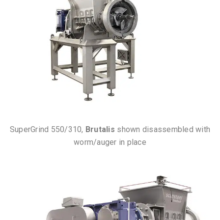
SuperGrind 550/310,
Brutalis
shown disassembled with
worm/auger in place