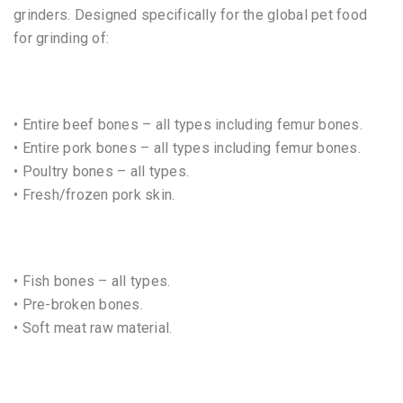
grinders. Designed specifically for the global pet food
for grinding of:
• Entire beef bones – all types including femur bones.
• Entire pork bones – all types including femur bones.
• Poultry bones – all types.
• Fresh/frozen pork skin.
• Fish bones – all types.
• Pre-broken bones.
• Soft meat raw material.