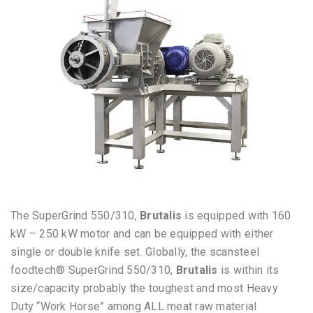
The SuperGrind 550/310,
Brutalis
is equipped with 160
kW – 250 kW motor and can be equipped with either
single or double knife set. Globally, t
he scansteel
foodtech® SuperGrind 550/310,
Brutalis
is within its
size/capacity
probably the toughest and most Heavy
Duty “Work Horse” among ALL meat raw material