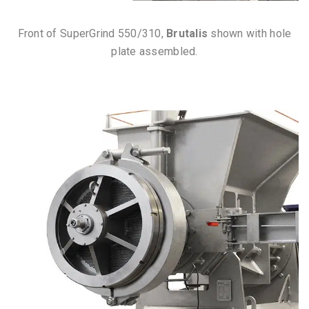
Front of SuperGrind 550/310,
Brutalis
shown with hole
plate assembled.