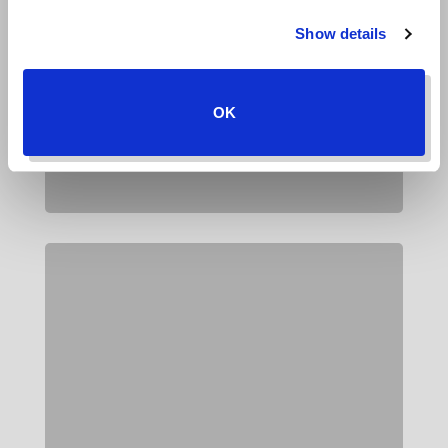
Show details
OK