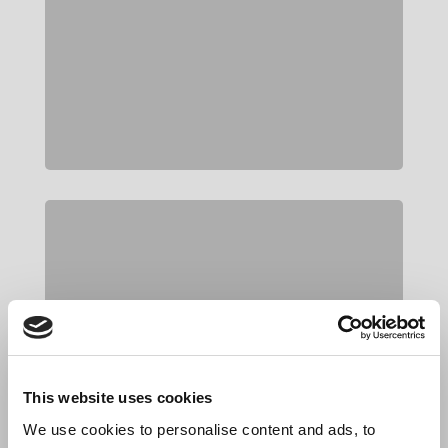
This website uses cookies
We use cookies to personalise content and ads, to