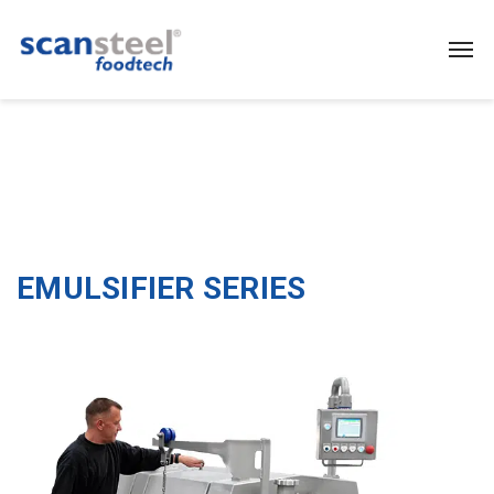
EMULSIFIER SERIES