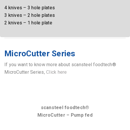
scansteel foodtech®
QuadroCut Vac 225 – TemBi