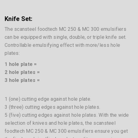
4 knives – 3 hole plates
3 knives – 2 hole plates
2 knives – 1 hole plate
MicroCutter Series