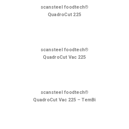
scansteel foodtech®
QuadroCut 225