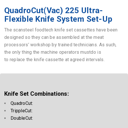
scansteel foodtech®
QuadroCut Vac 225