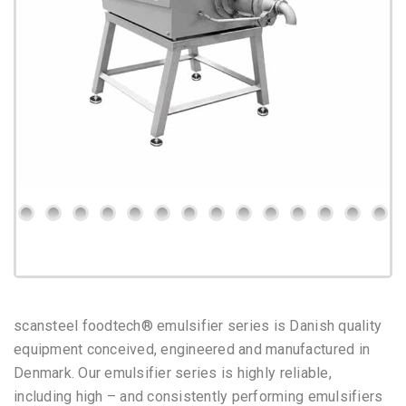
scansteel foodtech® emulsifier series is Danish quality
equipment conceived, engineered and manufactured in
Denmark.
Our emulsifier series is highly reliable,
including high – and consistently performing emulsifiers