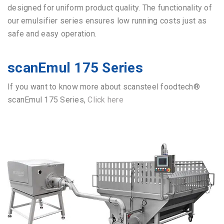
designed for uniform product quality.
The functionality of
our emulsifier series ensures low running costs just as
safe and easy operation.
scanEmul 175 Series
If you want to know more about scansteel foodtech®
scanEmul 175 Series,
Click here