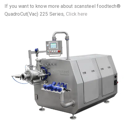
scansteel foodtech® scanEmul 175
– Pump Fed
QuadroCut(Vac) 225 Series
If you want to know more about scansteel foodtech®
QuadroCut(Vac) 225 Series,
Click here