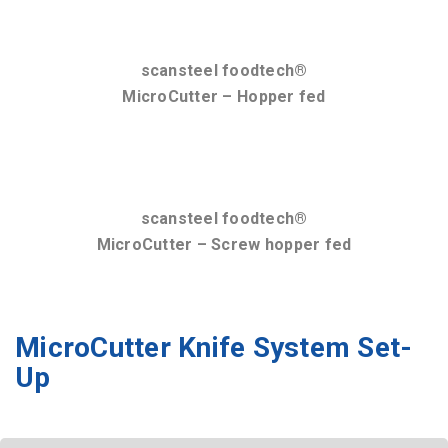
QuadroCut(Vac) 225 Ultra-
Flexible Knife System Set-Up
The scansteel foodtech knife set cassettes have been
designed so they can be assembled at the meat
processors’ workshop by trained technicians. As such,
the only thing the machine operators mustdo is
to replace the knife cassette at agreed intervals.
Knife Set Combinations:
QuadroCut:
TrippleCut:
DoubleCut: