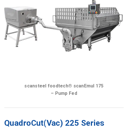
scansteel foodtech® scanEmul 175
– Hopper Fed