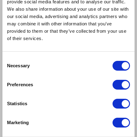
provide social media features and to analyse our traffic.
We also share information about your use of our site with
our social media, advertising and analytics partners who
may combine it with other information that you’ve
provided to them or that they’ve collected from your use
of their services.
Consent
Necessary
Selection
Preferences
Statistics
Marketing