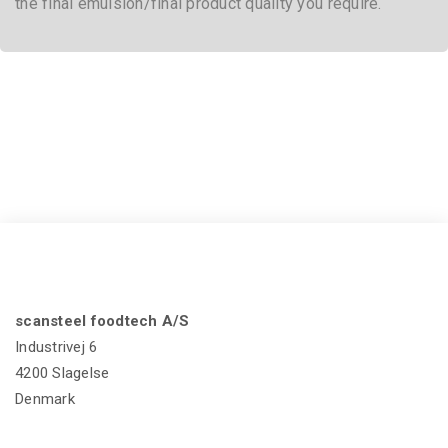
If you want to know more about scansteel foodtech®
MicroCutter Series,
Click here