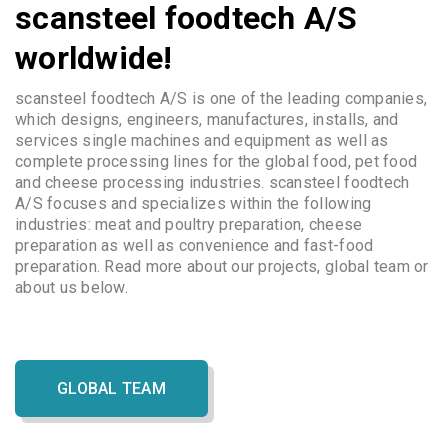
scansteel foodtech A/S
worldwide!
scansteel foodtech A/S is one of the leading companies,
which designs, engineers, manufactures, installs, and
services single machines and equipment as well as
complete processing lines for the global food, pet food
and cheese processing industries. scansteel foodtech
A/S focuses and specializes within the following
industries: meat and poultry preparation, cheese
preparation as well as convenience and fast-food
preparation. Read more about our projects, global team or
about us below.
GLOBAL TEAM