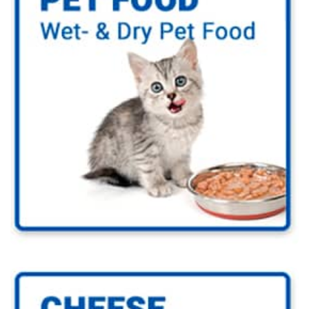
Go to Pet Food Industry