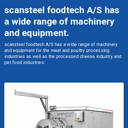
scansteel foodtech A/S has
a wide range of machinery
and equipment.
scansteel foodtech A/S has a wide range of machinery
and equipment for the meat and poultry processing
industries as well as the processed cheese industry and
pet food industries.