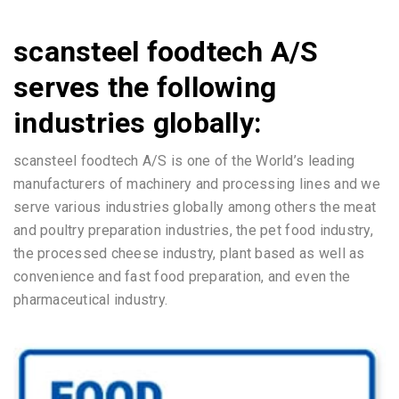
scansteel foodtech A/S
serves the following
industries globally:
scansteel foodtech A/S is one of the World’s leading
manufacturers of machinery and processing lines and we
serve various industries globally among others the meat
and poultry preparation industries, the pet food industry,
the processed cheese industry, plant based as well as
convenience and fast food preparation, and even the
pharmaceutical industry.