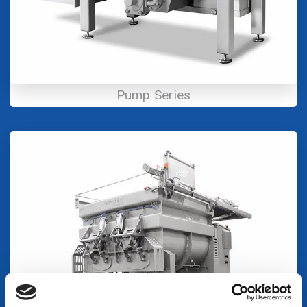
Pump Series