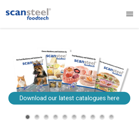
Download our latest catalogues here