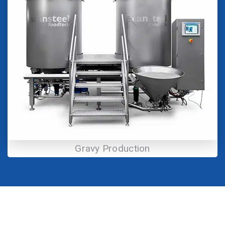
Gravy Production