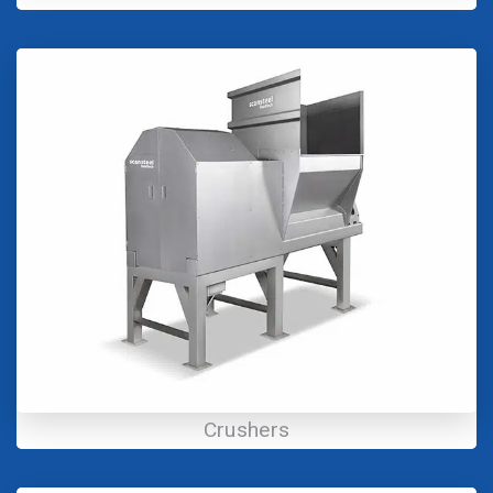
Crushers