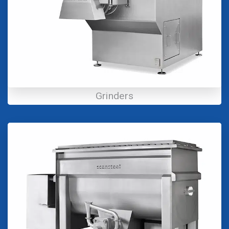
Grinders