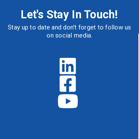
Let's Stay In Touch!
Stay up to date and don't forget to follow us
on social media.