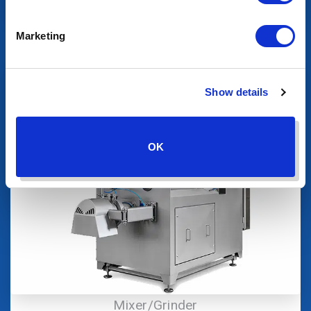
Product Transfer
Marketing
Show details
OK
Mixer/Grinder