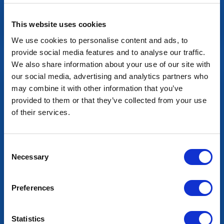
This website uses cookies
We use cookies to personalise content and ads, to
Mixers
provide social media features and to analyse our traffic.
We also share information about your use of our site with
our social media, advertising and analytics partners who
may combine it with other information that you’ve
provided to them or that they’ve collected from your use
of their services.
Consent
Necessary
Selection
Preferences
Statistics