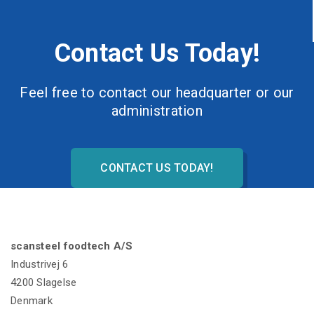
Contact Us Today!
Feel free to contact our headquarter or our
administration
CONTACT US TODAY!
scansteel foodtech A/S
Industrivej 6
4200 Slagelse
Denmark