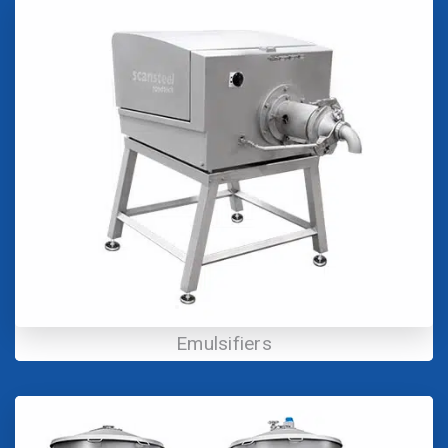
Emulsifiers