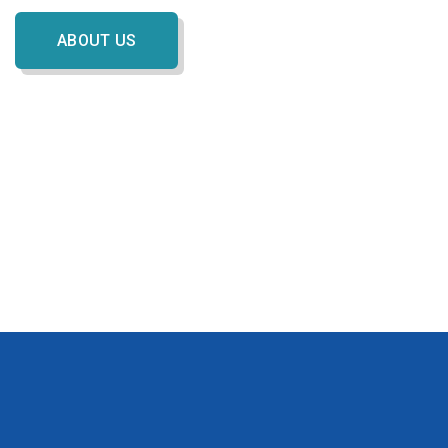
ABOUT US