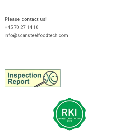
Please contact us!
+45 70 27 14 10
info@scansteelfoodtech.com