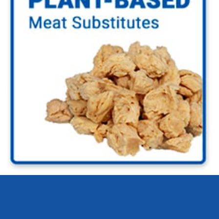
Go to Plant-based Industry