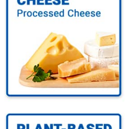
Go to Cheese Industry