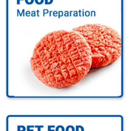
Go to Food Industry