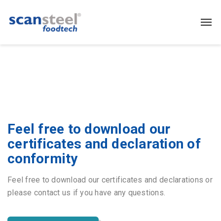
Feel free to download our
certificates and declaration of
conformity
Feel free to download our certificates and declarations or
please contact us if you have any questions.