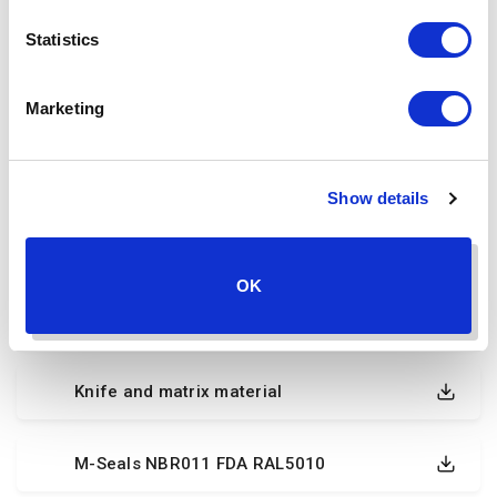
Declaration of conformity FMK
Statistics
Declaration of conformity steel Kofoed
Marketing
Declaration of intent FKM FCM materials
Show details
FDA compliant mechanical seal materials
OK
FDA
Knife and matrix material
M-Seals NBR011 FDA RAL5010