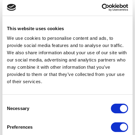
Declaration of compliance M-seals
This website uses cookies
Declaration of compliance belts
We use cookies to personalise content and ads, to
provide social media features and to analyse our traffic.
Declaration of compliance Betech
We also share information about your use of our site with
our social media, advertising and analytics partners who
may combine it with other information that you’ve
Declaration of compliance silicone
provided to them or that they’ve collected from your use
CHR401/30 S
of their services.
Declaration of compliance RohS rubber
Consent
PTFE
Necessary
Selection
Declaration of conformity OEM
Preferences