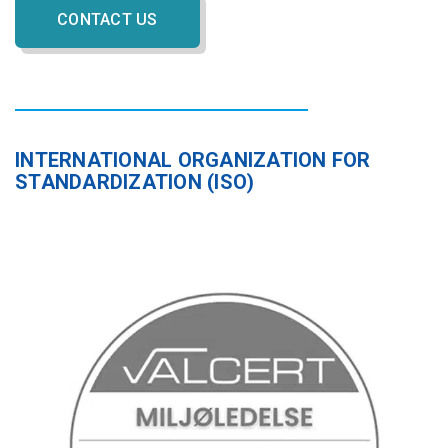
CONTACT US
INTERNATIONAL ORGANIZATION FOR
STANDARDIZATION (ISO)