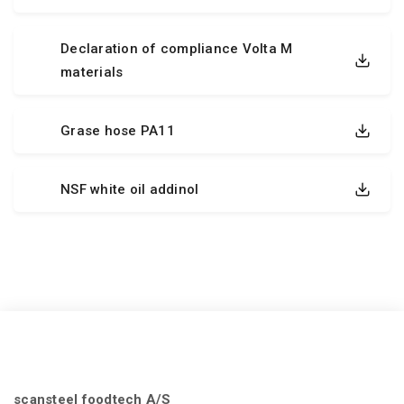
Declaration of compliance Volta M
materials
Grase hose PA11
NSF white oil addinol
scansteel foodtech A/S