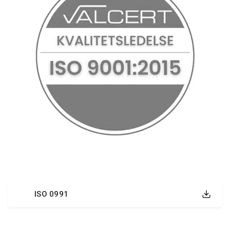
ISO 0991