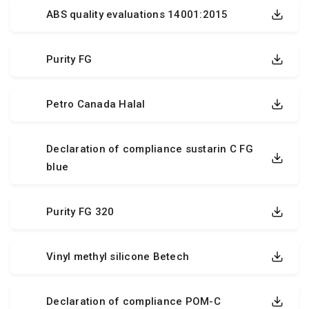
ABS quality evaluations 14001:2015
Purity FG
Petro Canada Halal
Declaration of compliance sustarin C FG
blue
Purity FG 320
Vinyl methyl silicone Betech
Declaration of compliance POM-C