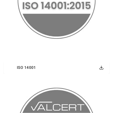
ISO 14001