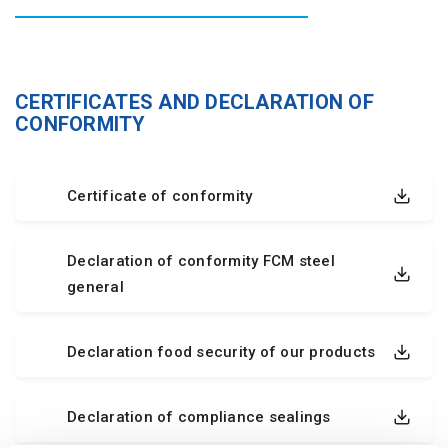
CERTIFICATES AND DECLARATION OF
CONFORMITY
Certificate of conformity
Declaration of conformity FCM steel
general
Declaration food security of our products
Declaration of compliance sealings