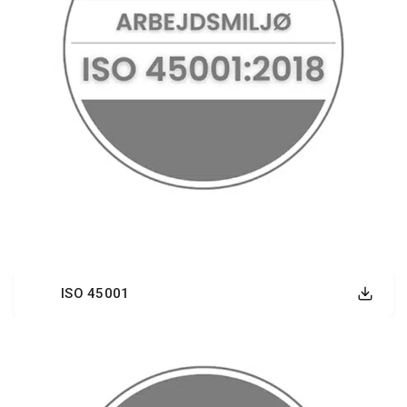
ISO 45001