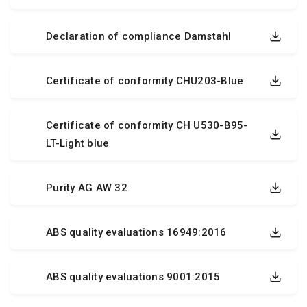
Declaration of compliance Damstahl
Certificate of conformity CHU203-Blue
Certificate of conformity CH U530-B95-
LT-Light blue
Purity AG AW 32
ABS quality evaluations 16949:2016
ABS quality evaluations 9001:2015