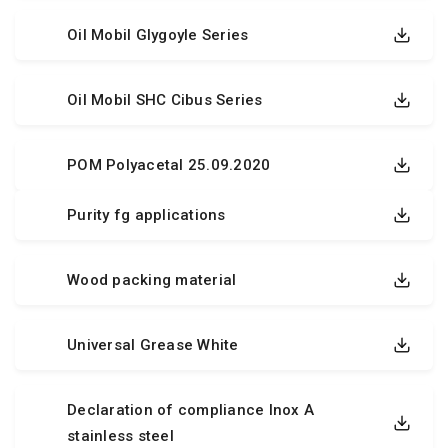
Oil Mobil Glygoyle Series
Oil Mobil SHC Cibus Series
POM Polyacetal 25.09.2020
Purity fg applications
Wood packing material
Universal Grease White
Declaration of compliance Inox A
stainless steel