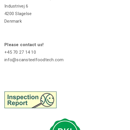
Industrivej 6
4200 Slagelse
Denmark
Please contact us!
+45 70 27 14 10
info@scansteelfoodtech.com